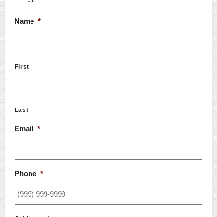
Name
*
First
Last
Email
*
Phone
*