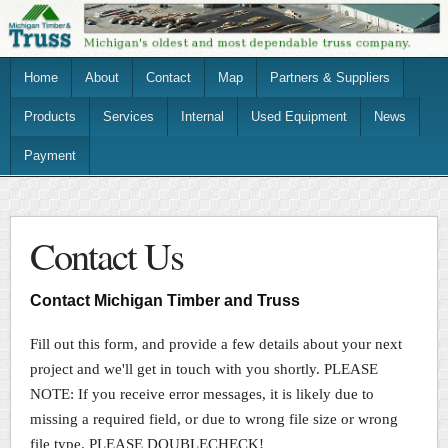
Home
About
Contact
Map
Partners & Suppliers
Products
Services
Internal
Used Equipment
News
Payment
Contact Us
Contact Michigan Timber and Truss
Fill out this form, and provide a few details about your next
project and we'll get in touch with you shortly. PLEASE
NOTE: If you receive error messages, it is likely due to
missing a required field, or due to wrong file size or wrong
file type. PLEASE DOUBLECHECK!