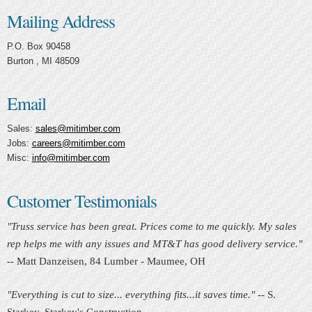
Mailing Address
P.O. Box 90458
Burton , MI 48509
Email
Sales:
sales@mitimber.com
Jobs:
careers@mitimber.com
Misc:
info@mitimber.com
Customer Testimonials
"Truss service has been great. Prices come to me quickly. My sales
rep helps me with any issues and MT&T has good delivery service."
-- Matt Danzeisen, 84 Lumber - Maumee, OH
"Everything is cut to size... everything fits...it saves time."
-- S.
Starkey, Starkey's Construction