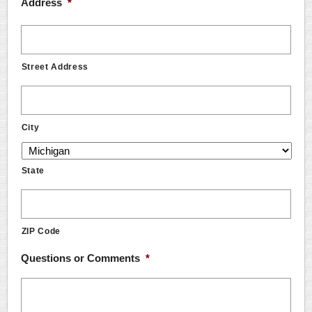
Address
*
Street Address
City
State
ZIP Code
Questions or Comments
*