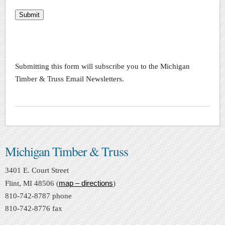
Submit
Submitting this form will subscribe you to the Michigan
Timber & Truss Email Newsletters.
Michigan Timber & Truss
3401 E. Court Street
map – directions
Flint, MI 48506 (
)
810-742-8787 phone
810-742-8776 fax