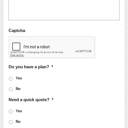
Captcha
Do you have a plan?
*
Yes
No
Need a quick quote?
*
Yes
No